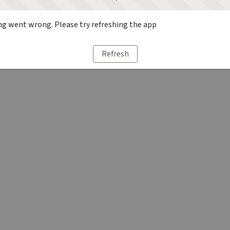
g went wrong. Please try refreshing the app
Refresh